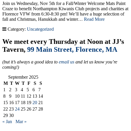
Join us Wednesday, Nov 5th for a Fall/Winter Welcome Mats Paint
Craze to benefit Northampton Kiwanis Club projects and charities at
Florence VFW from 6:30-8:30 pm! We’ll have a huge selection of
fall and Christmas, Hanukkah and winter…
Read More
Category:
Uncategorized
We meet every Thursday at Noon at JJ’s
Tavern,
99 Main Street, Florence, MA
(but it’s always a good idea to
email us
and let us know you’re
coming!)
September 2025
M
T
W
T
F
S
S
1
2
3
4
5
6
7
8
9
10
11
12
13
14
15
16
17
18
19
20
21
22
23
24
25
26
27
28
29
30
« Jan
Mar »