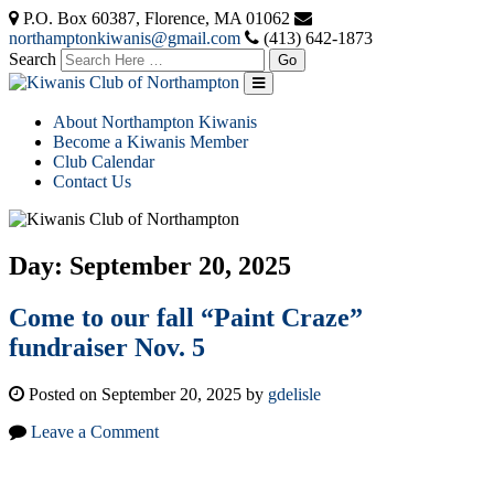
P.O. Box 60387, Florence, MA 01062
northamptonkiwanis@gmail.com
(413) 642-1873
Search
About Northampton Kiwanis
Become a Kiwanis Member
Club Calendar
Contact Us
Day:
September 20, 2025
Come to our fall “Paint Craze”
fundraiser Nov. 5
Posted on September 20, 2025 by
gdelisle
Leave a Comment